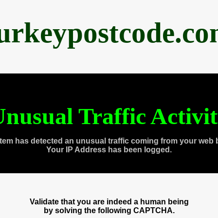
urkeypostcode.c
nusual Traffic Activi
tem has detected an unusual traffic coming from your web 
Your IP Address has been logged.
Validate that you are indeed a human being
by solving the following CAPTCHA.