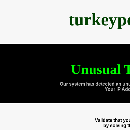
turkeyp
Unusual T
Our system has detected an unu
Your IP Ad
Validate that y
by solving 