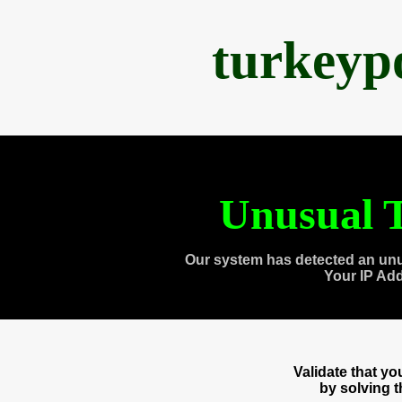
turkeyp
Unusual T
Our system has detected an unu
Your IP Ad
Validate that y
by solving 