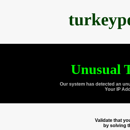
turkeyp
Unusual T
Our system has detected an unu
Your IP Ad
Validate that y
by solving 