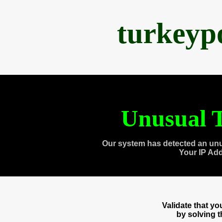
turkeyp
Unusual T
Our system has detected an unu
Your IP Ad
Validate that y
by solving 