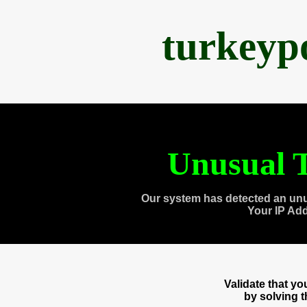
turkeyp
Unusual T
Our system has detected an unu
Your IP Ad
Validate that y
by solving 