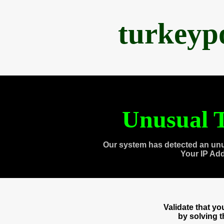
turkeyp
Unusual T
Our system has detected an unu
Your IP Ad
Validate that y
by solving 