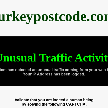
urkeypostcode.c
nusual Traffic Activi
tem has detected an unusual traffic coming from your web 
Your IP Address has been logged.
Validate that you are indeed a human being
by solving the following CAPTCHA.