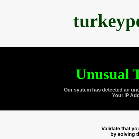
turkeyp
Unusual T
Our system has detected an unu
Your IP Ad
Validate that y
by solving 