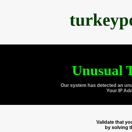
turkeyp
Unusual T
Our system has detected an unu
Your IP Ad
Validate that y
by solving 