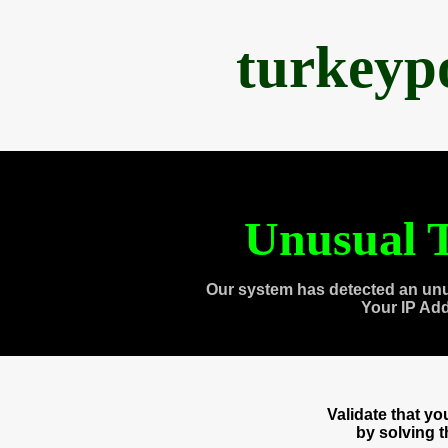
turkeyp
Unusual T
Our system has detected an unu
Your IP Ad
Validate that y
by solving 