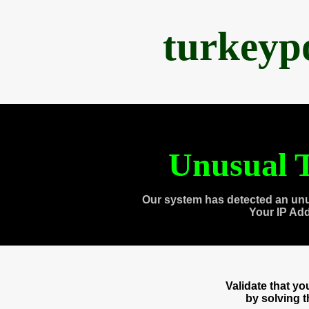
turkeyp
Unusual T
Our system has detected an unu
Your IP Ad
Validate that y
by solving 