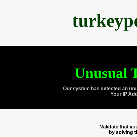
turkeyp
Unusual T
Our system has detected an unu
Your IP Ad
Validate that y
by solving 