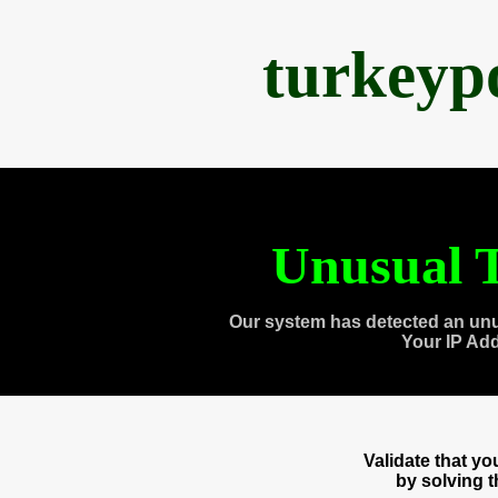
turkeyp
Unusual T
Our system has detected an unu
Your IP Ad
Validate that y
by solving 