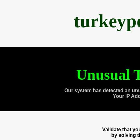
turkeyp
Unusual T
Our system has detected an unu
Your IP Ad
Validate that y
by solving 