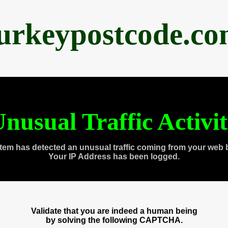
urkeypostcode.c
nusual Traffic Activi
tem has detected an unusual traffic coming from your web 
Your IP Address has been logged.
Validate that you are indeed a human being
by solving the following CAPTCHA.