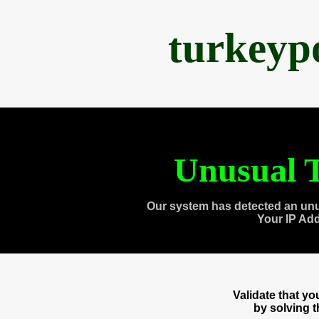
turkeyp
Unusual T
Our system has detected an unu
Your IP Ad
Validate that y
by solving 