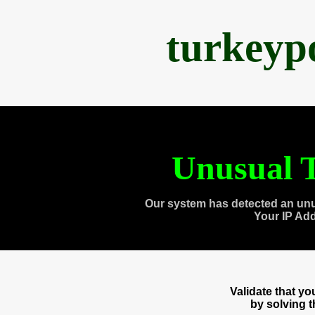
turkeyp
Unusual T
Our system has detected an unu
Your IP Ad
Validate that y
by solving 