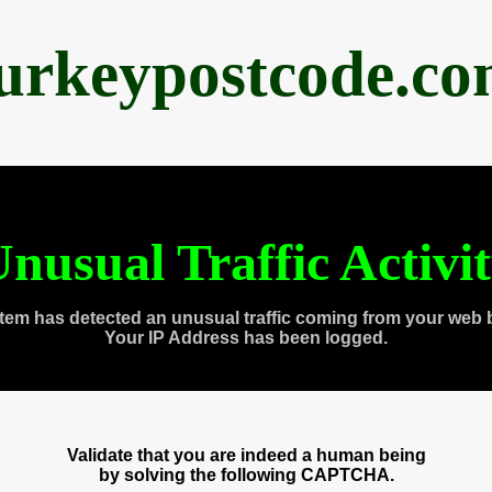
urkeypostcode.c
nusual Traffic Activi
tem has detected an unusual traffic coming from your web 
Your IP Address has been logged.
Validate that you are indeed a human being
by solving the following CAPTCHA.