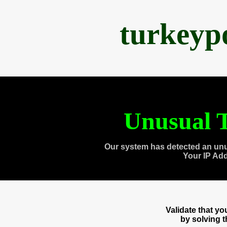
turkeyp
Unusual T
Our system has detected an unu
Your IP Ad
Validate that y
by solving 