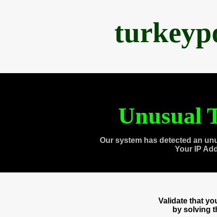
turkeyp
Unusual T
Our system has detected an unu
Your IP Ad
Validate that y
by solving 