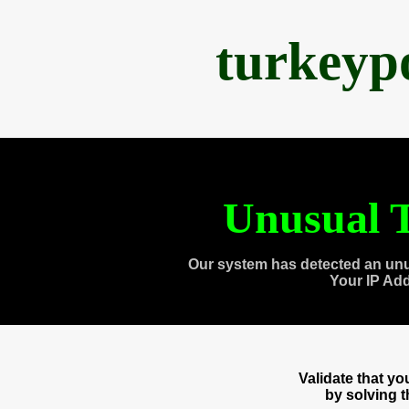
turkeyp
Unusual T
Our system has detected an unu
Your IP Ad
Validate that y
by solving 