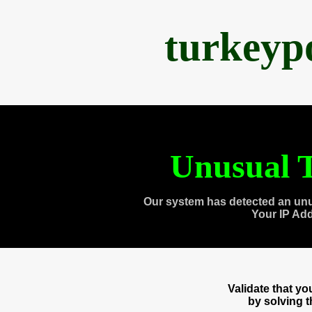
turkeyp
Unusual T
Our system has detected an unu
Your IP Ad
Validate that y
by solving 