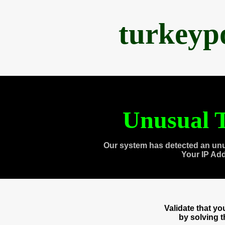
turkeyp
Unusual T
Our system has detected an unu
Your IP Ad
Validate that y
by solving 