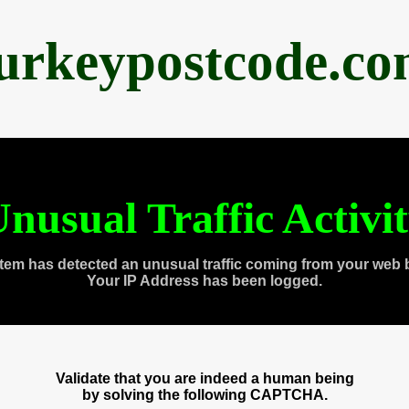
urkeypostcode.c
nusual Traffic Activi
tem has detected an unusual traffic coming from your web 
Your IP Address has been logged.
Validate that you are indeed a human being
by solving the following CAPTCHA.