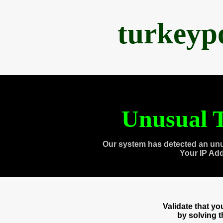
turkeyp
Unusual T
Our system has detected an unu
Your IP Ad
Validate that y
by solving 