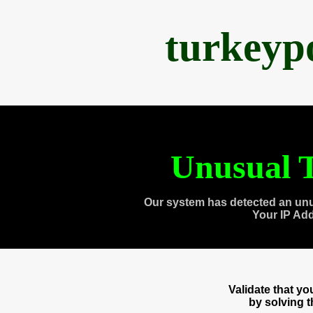
turkeyp
Unusual T
Our system has detected an unu
Your IP Ad
Validate that y
by solving 