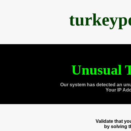
turkeyp
Unusual T
Our system has detected an unu
Your IP Ad
Validate that y
by solving 