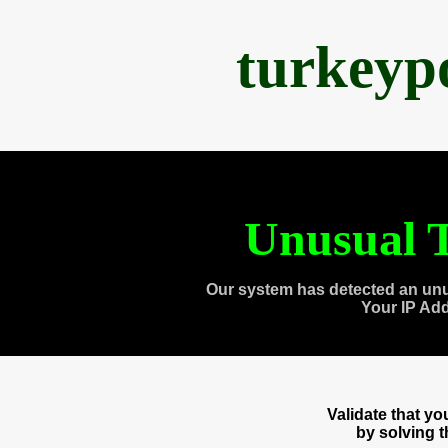
turkeyp
Unusual T
Our system has detected an unu
Your IP Ad
Validate that y
by solving 