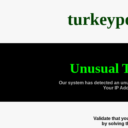
turkeyp
Unusual T
Our system has detected an unu
Your IP Ad
Validate that y
by solving 