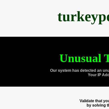
turkeyp
Unusual T
Our system has detected an unu
Your IP Ad
Validate that y
by solving 