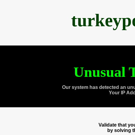
turkeyp
Unusual T
Our system has detected an unu
Your IP Ad
Validate that y
by solving 