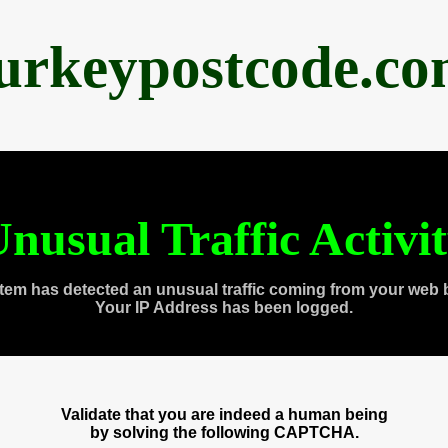
urkeypostcode.c
nusual Traffic Activi
tem has detected an unusual traffic coming from your web 
Your IP Address has been logged.
Validate that you are indeed a human being
by solving the following CAPTCHA.