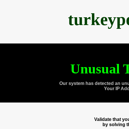
turkeyp
Unusual T
Our system has detected an unu
Your IP Ad
Validate that y
by solving 