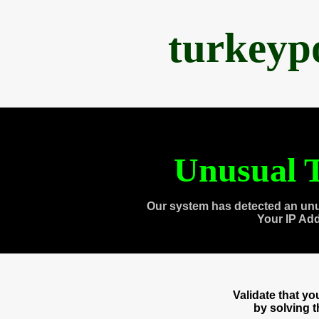
turkeyp
Unusual T
Our system has detected an unu
Your IP Ad
Validate that y
by solving 