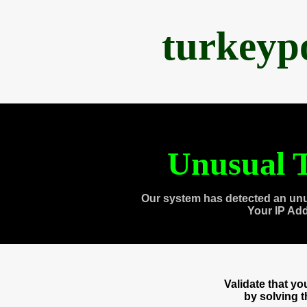
turkeyp
Unusual T
Our system has detected an unu
Your IP Ad
Validate that y
by solving 