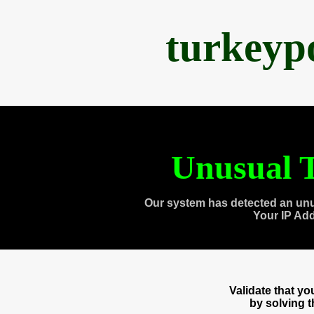
turkeyp
Unusual T
Our system has detected an unu
Your IP Ad
Validate that y
by solving 