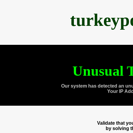
turkeyp
Unusual T
Our system has detected an unu
Your IP Ad
Validate that y
by solving 