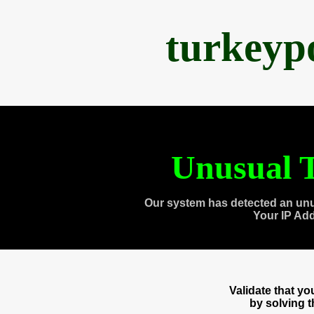
turkeyp
Unusual T
Our system has detected an unu
Your IP Ad
Validate that y
by solving 