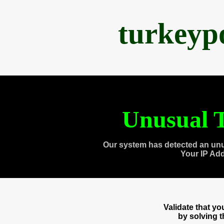
turkeyp
Unusual T
Our system has detected an unu
Your IP Ad
Validate that y
by solving 