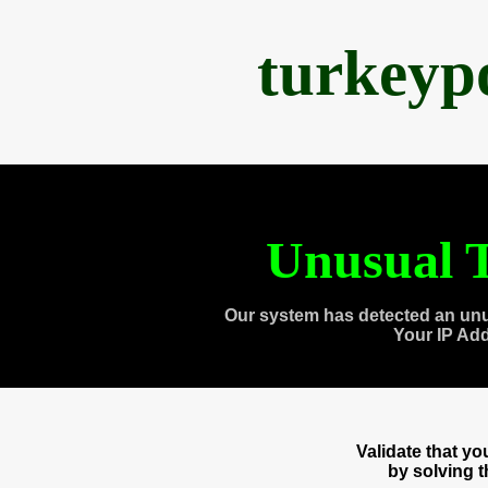
turkeyp
Unusual T
Our system has detected an unu
Your IP Ad
Validate that y
by solving 