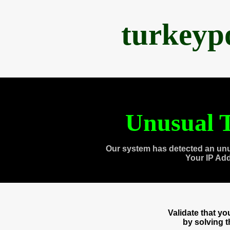
turkeyp
Unusual T
Our system has detected an unu
Your IP Ad
Validate that y
by solving 