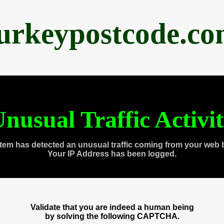
urkeypostcode.c
nusual Traffic Activi
tem has detected an unusual traffic coming from your web 
Your IP Address has been logged.
Validate that you are indeed a human being
by solving the following CAPTCHA.