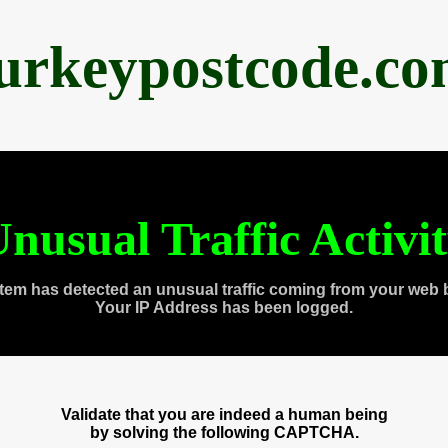
urkeypostcode.c
nusual Traffic Activi
tem has detected an unusual traffic coming from your web 
Your IP Address has been logged.
Validate that you are indeed a human being
by solving the following CAPTCHA.