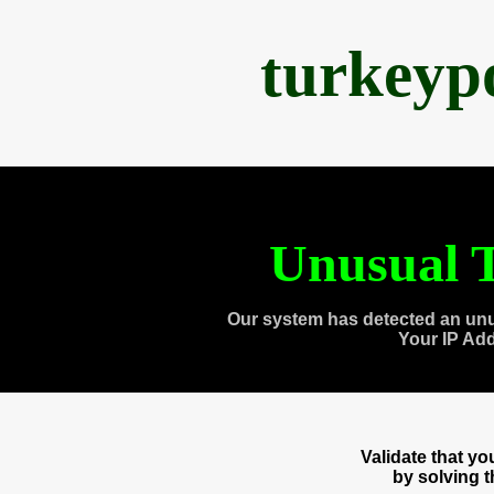
turkeyp
Unusual T
Our system has detected an unu
Your IP Ad
Validate that y
by solving 