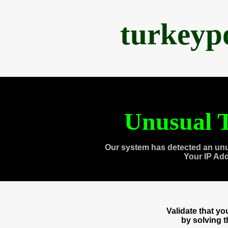
turkeyp
Unusual T
Our system has detected an unu
Your IP Ad
Validate that y
by solving 