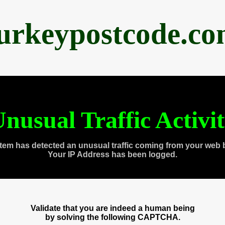
urkeypostcode.c
nusual Traffic Activi
tem has detected an unusual traffic coming from your web 
Your IP Address has been logged.
Validate that you are indeed a human being
by solving the following CAPTCHA.