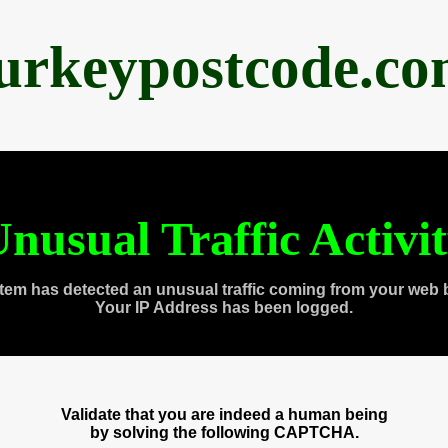
urkeypostcode.c
nusual Traffic Activi
tem has detected an unusual traffic coming from your web 
Your IP Address has been logged.
Validate that you are indeed a human being
by solving the following CAPTCHA.