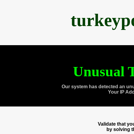
turkeyp
Unusual T
Our system has detected an unu
Your IP Ad
Validate that y
by solving 