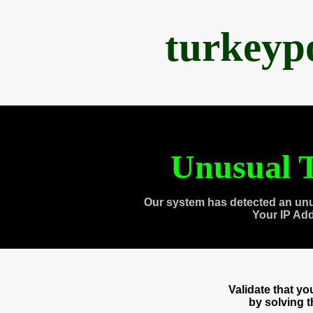
turkeyp
Unusual T
Our system has detected an unu
Your IP Ad
Validate that y
by solving 